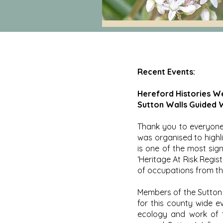
Recent Events:
Hereford Histories W
Sutton Walls Guided W
Thank you to everyone 
was organised to highl
is one of the most sign
‘Heritage At Risk Regist
of occupations from th
Members of the Sutton 
for this county wide e
ecology and work of t