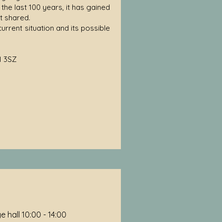
the last 100 years, it has gained
t shared.
current situation and its possible
1 3SZ
 hall 10:00 - 14:00