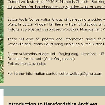
Guided Walk starts at 10:30 St Michaels Church - Bookin
https://herefordshirehistories.org/guided-walk-around-
Sutton Walls Conservation Group will be leading a guided wa
Walls. In Sutton Village Hall there will be full displays all
history, ecology and a proposed Woodland Management Pl
There will also be photos and information about seve
Woodville and Freens Court being displayed by the Sutton 
Sutton st Nicholas Village Hall - Bayley Way - Hereford - HR
Donation for the walk (Cash Only please)
Refreshments available
For further information contact
suttonwallscg@gmail.com
Introduction to Herefordshire Archives