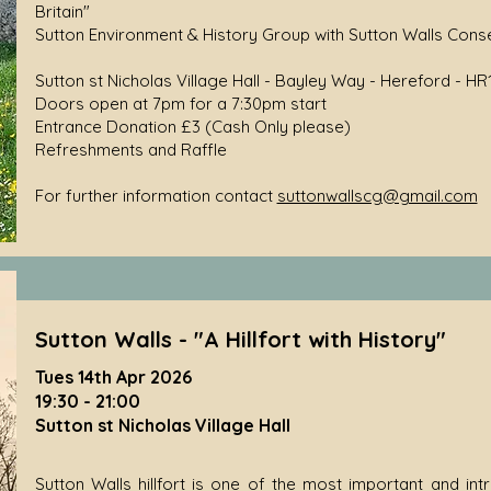
Britain"
Sutton Environment & History Group with Sutton Walls Cons
Sutton st Nicholas Village Hall - Bayley Way - Hereford - HR
Doors open at 7pm for a 7:30pm start
Entrance Donation £3 (Cash Only please)
Refreshments and Raffle
For further information contact
suttonwallscg@gmail.com
Sutton Walls - "A Hillfort with History"
Tues 14th Apr 2026
19:30 - 21:00
Sutton st Nicholas Village Hall
Sutton Walls hillfort is one of the most important and intri