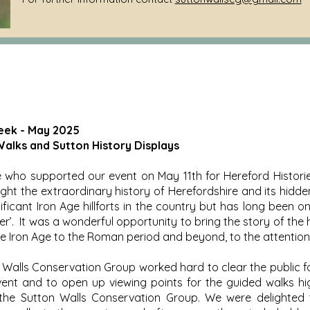
eek - May 2025
alks and Sutton History Displays
who supported our event on May 11th for Hereford Historie
ight the extraordinary history of Herefordshire and its hidd
ificant Iron Age hillforts in the country but has long been o
er’. It was a wonderful opportunity to bring the story of the h
e Iron Age to the Roman period and beyond, to the attention
Walls Conservation Group worked hard to clear the public f
vent and to open up viewing points for the guided walks high
he Sutton Walls Conservation Group. We were delighted 