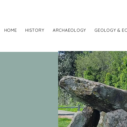
Sut
HOME
HISTORY
ARCHAEOLOGY
GEOLOGY & E