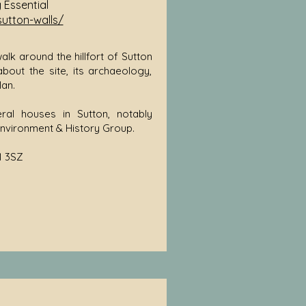
g Essential
sutton-walls/
lk around the hillfort of Sutton
 about the site, its archaeology,
an.
ral houses in Sutton, notably
Environment & History Group.
1 3SZ