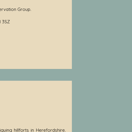
ervation Group.
1 3SZ
guing hillforts in Herefordshire.