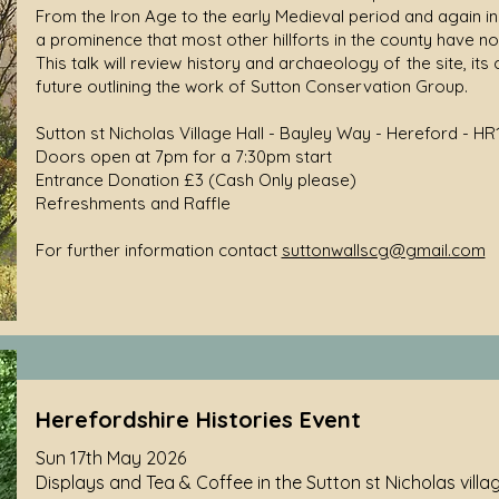
From the Iron Age to the early Medieval period and again in 
a prominence that most other hillforts in the county have no
This talk will review history and archaeology of the site, its 
future outlining the work of Sutton Conservation Group.
Sutton st Nicholas Village Hall - Bayley Way - Hereford - HR
Doors open at 7pm for a 7:30pm start
Entrance Donation £3 (Cash Only please)
Refreshments and Raffle
For further information contact
suttonwallscg@gmail.com
Herefordshire Histories Event
Sun 17th May 2026
Displays and Tea & Coffee in the Sutton st Nicholas village