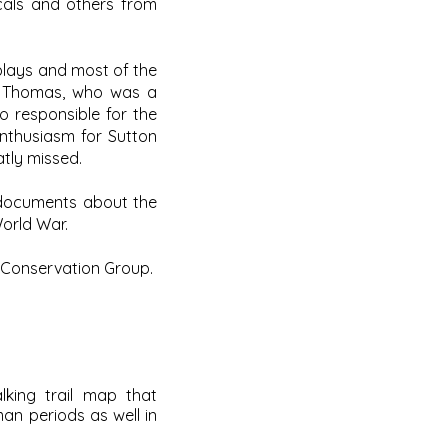
cals and others from
splays and most of the
is Thomas, who was a
o responsible for the
enthusiasm for Sutton
atly missed.
 documents about the
World War.
 Conservation Group.
king trail map that
man periods as well in