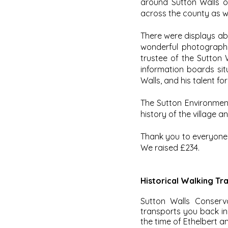
around Sutton Walls o
across the county as we
There were displays abo
wonderful photographs
trustee of the Sutton 
information boards sit
Walls, and his talent f
The Sutton Environmen
history of the village 
Thank you to everyone
We raised £234.
Historical Walking Trai
Sutton Walls Conserv
transports you back in 
the time of Ethelbert a