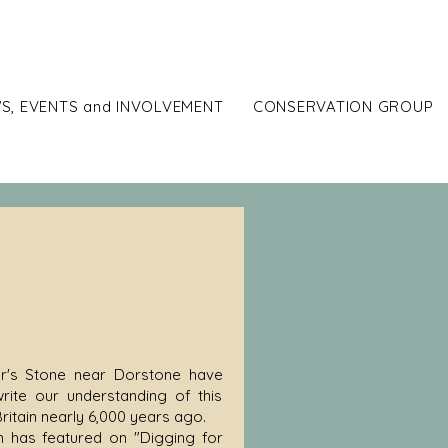
ort
S, EVENTS and INVOLVEMENT
CONSERVATION GROUP
hur's Stone near Dorstone have
rite our understanding of this
ritain nearly 6,000 years ago.
ch has featured on "Digging for