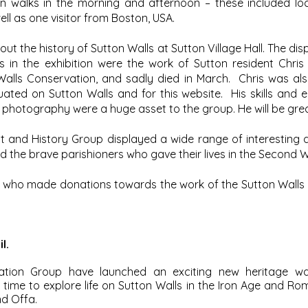
n walks in the morning and afternoon – these included lo
ll as one visitor from Boston, USA.
ut the history of Sutton Walls at Sutton Village Hall. The di
 in the exhibition were the work of Sutton resident Chr
Walls Conservation, and sadly died in March. Chris was als
uated on Sutton Walls and for this website. His skills and 
or photography were a huge asset to the group. He will be gre
t and History Group displayed a wide range of interesting
and the brave parishioners who gave their lives in the Second 
 who made donations towards the work of the Sutton Walls
l.
ation Group have launched an exciting new heritage wal
time to explore life on Sutton Walls in the Iron Age and Ro
nd Offa.