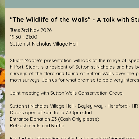
"The Wildlife of the Walls" - A talk with S
Tues 3rd Nov 2026
19:30 - 21:00
Sutton st Nicholas Village Hall
Stuart Moore's presentation will look at the range of spe
hillfort. Stuart is a resident of Sutton st Nicholas and ha
surveys of the flora and fauna of Sutton Walls over the pa
moth surveys. Join us for what promise to be a very interest
Joint meeting with Sutton Walls Conservation Group.
Sutton st Nicholas Village Hall - Bayley Way - Hereford - HR
Doors open at 7pm for a 7:30pm start
Entrance Donation £3 (Cash Only please)
Refreshments and Raffle
For further information contact
suttonwallscg@gmail.com