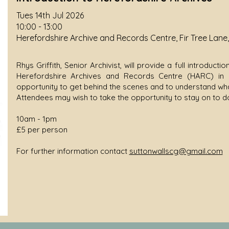
Tues 14th Jul 2026
10:00 - 13:00
Herefordshire Archive and Records Centre, Fir Tree Lane
Rhys Griffith, Senior Archivist, will provide a full introduc
Herefordshire Archives and Records Centre (HARC) in R
opportunity to get behind the scenes and to understand wha
Attendees may wish to take the opportunity to stay on to 
10am - 1pm
£5 per person
For further information contact
suttonwallscg@gmail.com