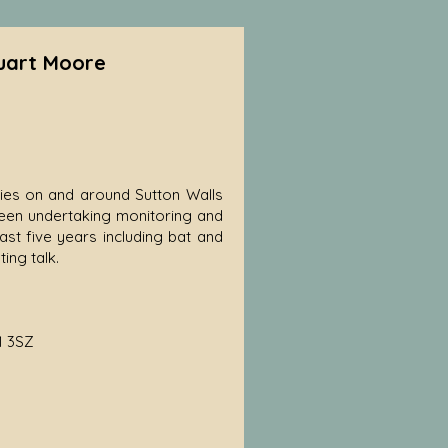
tuart Moore
cies on and around Sutton Walls
s been undertaking monitoring and
st five years including bat and
ing talk.
1 3SZ