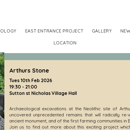
ton Walls - Iron Age Hillf
COLOGY
EAST ENTRANCE PROJECT
GALLERY
NEW
LOCATION
Arthurs Stone
Tues 10th Feb 2026
19:30 - 21:00
Sutton st Nicholas Village Hall
Archaeological excavations at the Neolithic site of Art
uncovered unprecedented remains that will radically re-w
ancient monument, and of the first farming communities in B
Join us to find out more about this exciting project whi