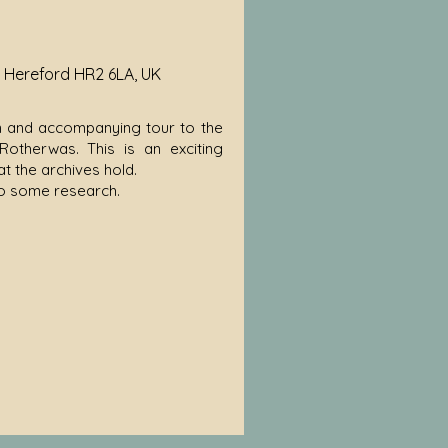
, Hereford HR2 6LA, UK
tion and accompanying tour to the
otherwas. This is an exciting
t the archives hold.
do some research.