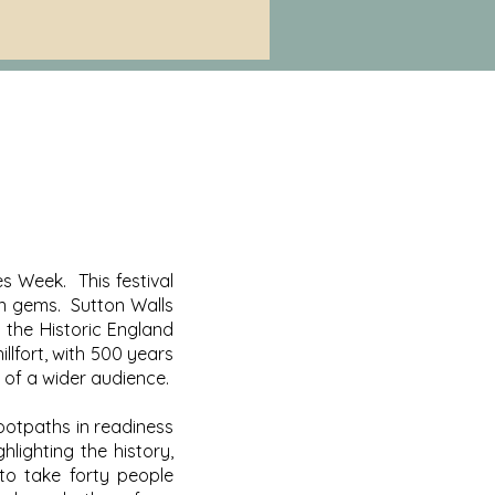
s Week. This festival
en gems. Sutton Walls
n the Historic England
illfort, with 500 years
 of a wider audience.
ootpaths in readiness
lighting the history,
to take forty people