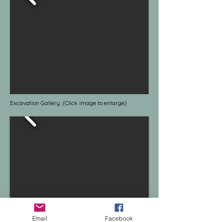
Excavation Gallery. (Click image to enlarge)
Email
Facebook