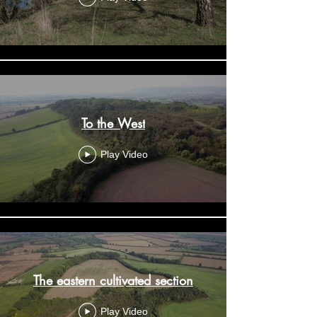
To the West
Play Video
The eastern cultivated section
Play Video