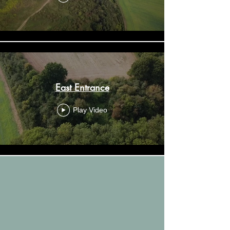
East Entrance
Play Video