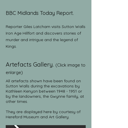
BBC Midlands Today
Report.
Reporter Giles Latcham visits Sutton Walls
Iron Age Hillfort and discovers stories of
murder and intrigue and the legend of
Kings.
Artefacts Gallery.
(Click image to
enlarge)
All artefacts shown
have been found on
Sutton Walls during the excavations by
Kathleen Kenyon between
1948 - 1951
or
by the landowners, the Gwynne family, at
other times.
They are displayed here by courtesy of
Hereford Museum and Art Gallery.