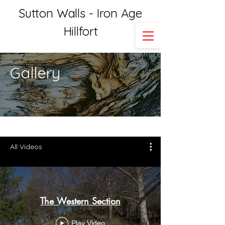
Sutton Walls - Iron Age
Hillfort
Gallery
All Videos
The Western Section
Play Video